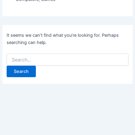
It seems we can’t find what you’re looking for. Perhaps
searching can help.