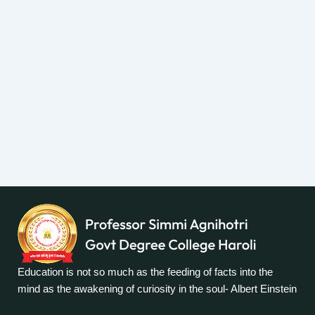
Education is not so much as the feeding of facts into the
mind as the awakening of curiosity in the soul- Albert Einstein