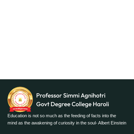
Education is not so much as the feeding of facts into the
mind as the awakening of curiosity in the soul- Albert Einstein