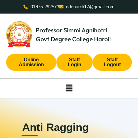
Skip
01975-292573
gdcharoli17@gmail.com
to
content
Online
Staff
Staff
Admission
Login
Logout
Menu
Anti Ragging