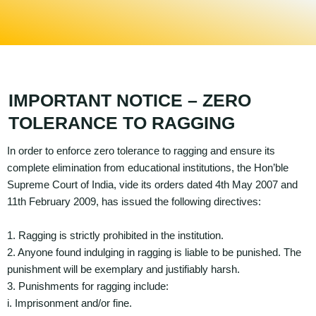
IMPORTANT NOTICE – ZERO
TOLERANCE TO RAGGING
In order to enforce zero tolerance to ragging and ensure its
complete elimination from educational institutions, the Hon’ble
Supreme Court of India, vide its orders dated 4th May 2007 and
11th February 2009, has issued the following directives:
1. Ragging is strictly prohibited in the institution.
2. Anyone found indulging in ragging is liable to be punished. The
punishment will be exemplary and justifiably harsh.
3. Punishments for ragging include:
i. Imprisonment and/or fine.