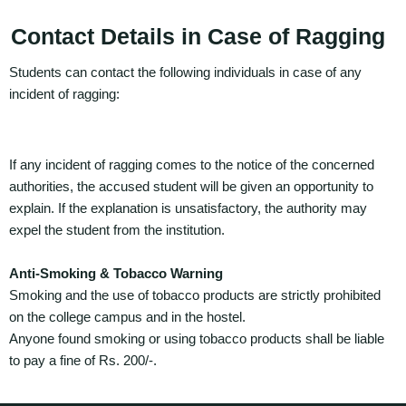
Contact Details in Case of Ragging
Students can contact the following individuals in case of any
incident of ragging:
If any incident of ragging comes to the notice of the concerned
authorities, the accused student will be given an opportunity to
explain. If the explanation is unsatisfactory, the authority may
expel the student from the institution.
Anti-Smoking & Tobacco Warning
Smoking and the use of tobacco products are strictly prohibited
on the college campus and in the hostel.
Anyone found smoking or using tobacco products shall be liable
to pay a fine of Rs. 200/-.