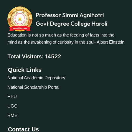
Education is not so much as the feeding of facts into the
mind as the awakening of curiosity in the soul- Albert Einstein
Total Visitors:
14522
Quick Links
National Academic Depository
National Scholarship Portal
HPU
UGC
RME
Contact Us