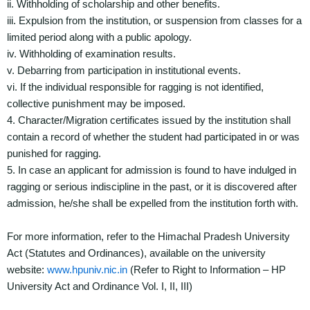
ii. Withholding of scholarship and other benefits.
iii. Expulsion from the institution, or suspension from classes for a
limited period along with a public apology.
iv. Withholding of examination results.
v. Debarring from participation in institutional events.
vi. If the individual responsible for ragging is not identified,
collective punishment may be imposed.
4. Character/Migration certificates issued by the institution shall
contain a record of whether the student had participated in or was
punished for ragging.
5. In case an applicant for admission is found to have indulged in
ragging or serious indiscipline in the past, or it is discovered after
admission, he/she shall be expelled from the institution forth with.
For more information, refer to the Himachal Pradesh University
Act (Statutes and Ordinances), available on the university
website:
www.hpuniv.nic.in
(Refer to Right to Information – HP
University Act and Ordinance Vol. I, II, III)