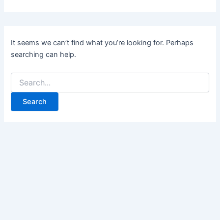
It seems we can’t find what you’re looking for. Perhaps
searching can help.