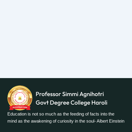
Education is not so much as the feeding of facts into the
mind as the awakening of curiosity in the soul- Albert Einstein