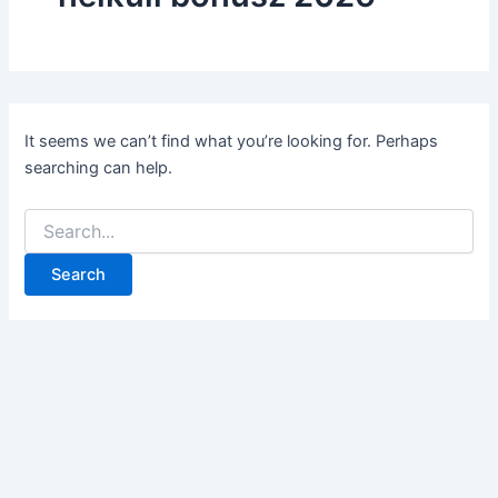
It seems we can’t find what you’re looking for. Perhaps
searching can help.