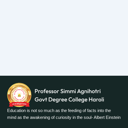
Education is not so much as the feeding of facts into the
mind as the awakening of curiosity in the soul- Albert Einstein