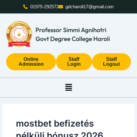
Search
Skip
01975-292573
gdcharoli17@gmail.com
for:
to
content
Online
Staff
Staff
Admission
Login
Logout
Menu
mostbet befizetés
nélküli bónusz 2026