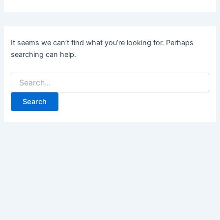
It seems we can’t find what you’re looking for. Perhaps
searching can help.