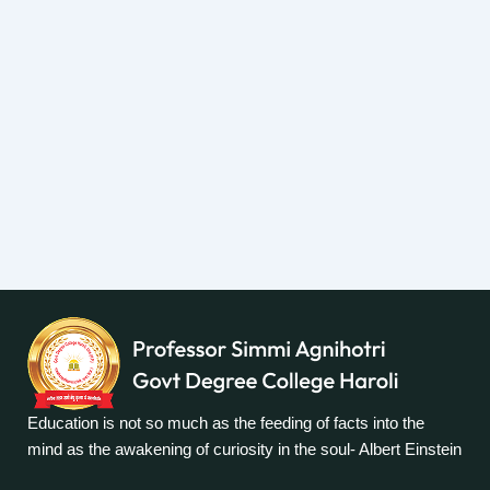
Education is not so much as the feeding of facts into the
mind as the awakening of curiosity in the soul- Albert Einstein