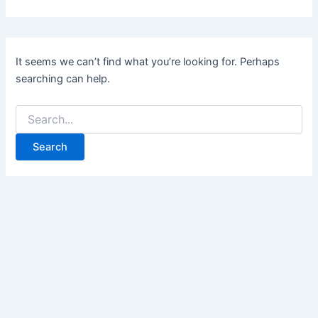
It seems we can’t find what you’re looking for. Perhaps
searching can help.