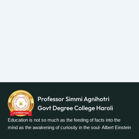
Education is not so much as the feeding of facts into the
mind as the awakening of curiosity in the soul- Albert Einstein